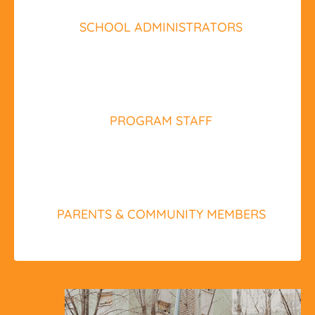
SCHOOL ADMINISTRATORS
PROGRAM STAFF
PARENTS & COMMUNITY MEMBERS