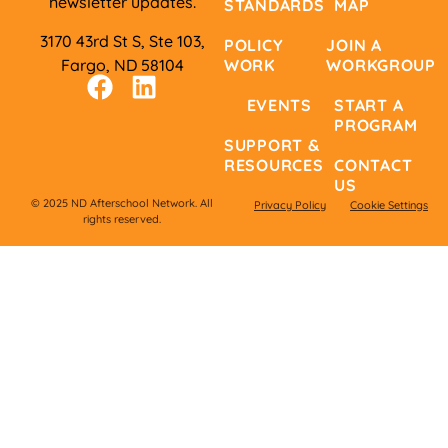
newsletter updates.
STANDARDS
MAP
3170 43rd St S, Ste 103,
POLICY
JOIN A
Fargo, ND 58104
WORK
WORKGROUP
EVENTS
START A
PROGRAM
SUPPORT &
RESOURCES
CONTACT
US
© 2025 ND Afterschool Network. All
Privacy Policy
Cookie Settings
rights reserved.