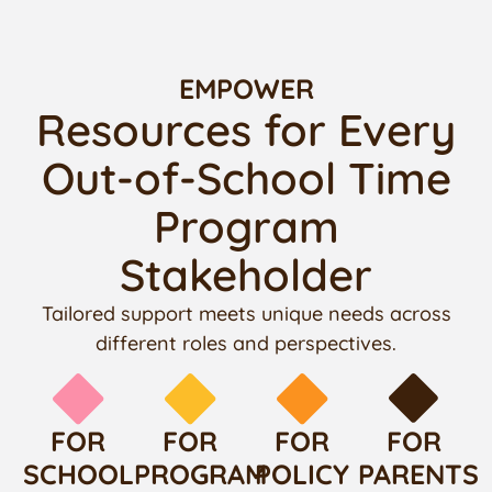
EMPOWER
Resources for Every
Out-of-School Time
Program
Stakeholder
Tailored support meets unique needs across
different roles and perspectives.
FOR
FOR
FOR
FOR
SCHOOL
PROGRAM
POLICY
PARENTS