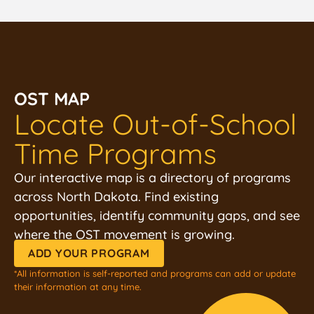
OST MAP
Locate Out-of-School
Time Programs
Our interactive map is a directory of programs
across North Dakota. Find existing
opportunities, identify community gaps, and see
where the OST movement is growing.
ADD YOUR PROGRAM
*All information is self-reported and programs can add or update
their information at any time.