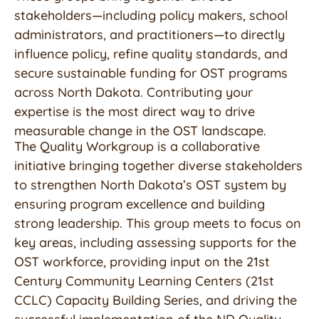
stakeholders—including policy makers, school
administrators, and practitioners—to directly
influence policy, refine quality standards, and
secure sustainable funding for OST programs
across North Dakota. Contributing your
expertise is the most direct way to drive
measurable change in the OST landscape.
The Quality Workgroup is a collaborative
initiative bringing together diverse stakeholders
to strengthen North Dakota’s OST system by
ensuring program excellence and building
strong leadership. This group meets to focus on
key areas, including assessing supports for the
OST workforce, providing input on the 21st
Century Community Learning Centers (21st
CCLC) Capacity Building Series, and driving the