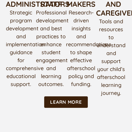
ADMINISTRATORS
STAFF
MAKERS
AND
CAREGIVE
Strategic
Professional
Research-
program
development
driven
Tools and
development
and best
insights
resources
and
practices to
and
to
implementation
enhance
recommendations
understand
guidance
student
to shape
and
for
engagement
effective
support
comprehensive
and
afterschool
your child’s
educational
learning
policy and
afterschool
support.
outcomes.
funding.
learning
journey.
LEARN MORE