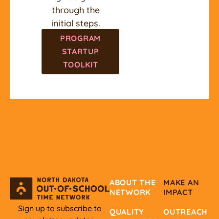
through the
initial steps.
PROGRAM
STARTUP
TOOLKIT
ABOUT THE
MAKE AN
NETWORK
IMPACT
Sign up to subscribe to
QUALITY
OUTREACH