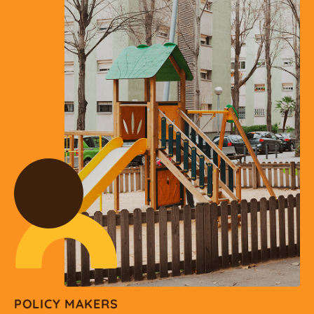
POLICY MAKERS