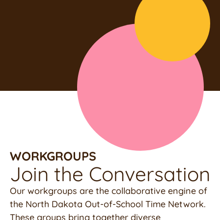
WORKGROUPS
Join the Conversation
Our workgroups are the collaborative engine of
the North Dakota Out-of-School Time Network.
These groups bring together diverse