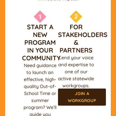
START A
FOR
NEW
STAKEHOLDERS
PROGRAM
&
IN YOUR
PARTNERS
COMMUNITY
Lend your voice
and expertise to
Need guidance
one of our
to launch an
active statewide
effective, high-
workgroups.
quality Out-of-
School Time or
JOIN A
summer
WORKGROUP
program? We’ll
guide you