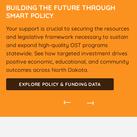
BUILDING THE FUTURE THROUGH
SMART POLICY
Your support is crucial to securing the resources
and legislative framework necessary to sustain
and expand high-quality OST programs
statewide. See how targeted investment drives
positive economic, educational, and community
outcomes across North Dakota.
EXPLORE POLICY & FUNDING DATA