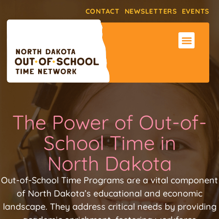
CONTACT
NEWSLETTERS
EVENTS
ABOUT THE NET
SUPPORT & RE
MAKE AN IMPACT
The Power of Out-of-
School Time in
North Dakota
Out-of-School Time Programs are a vital component
of North Dakota’s educational and economic
landscape. They address critical needs by providing