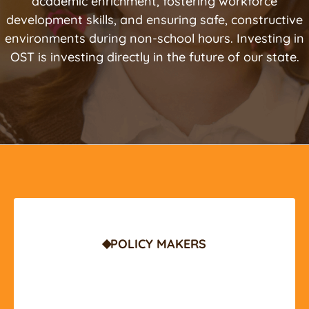
academic enrichment, fostering workforce
development skills, and ensuring safe, constructive
environments during non-school hours. Investing in
OST is investing directly in the future of our state.
POLICY MAKERS