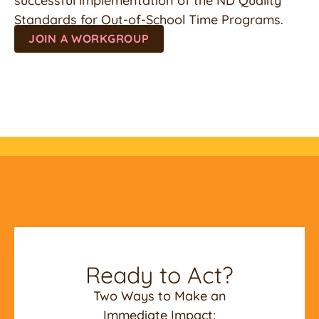
successful implementation of the ND Quality
Standards for Out-of-School Time Programs.
JOIN A WORKGROUP
Ready to Act?
Two Ways to Make an
Immediate Impact: