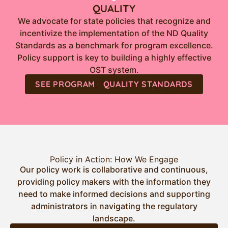
QUALITY
We advocate for state policies that recognize and
incentivize the implementation of the ND Quality
Standards as a benchmark for program excellence.
Policy support is key to building a highly effective
OST system.
SEE PROGRAM QUALITY STANDARDS
Policy in Action: How We Engage
Our policy work is collaborative and continuous,
providing policy makers with the information they
need to make informed decisions and supporting
administrators in navigating the regulatory
landscape.