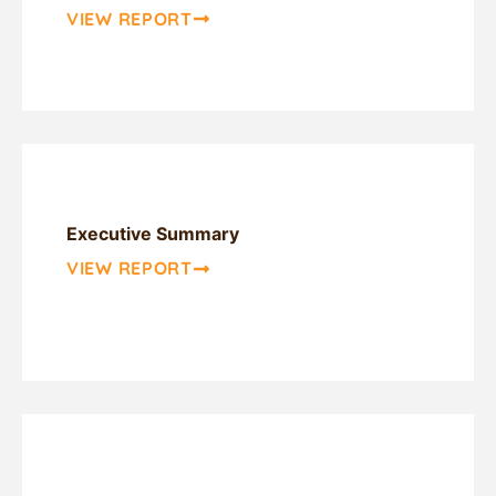
VIEW REPORT
Executive Summary
VIEW REPORT