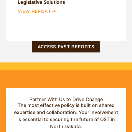
Legislative Solutions
VIEW REPORT
ACCESS PAST REPORTS
Partner With Us to Drive Change
The most effective policy is built on shared
expertise and collaboration. Your involvement
is essential to securing the future of OST in
North Dakota.