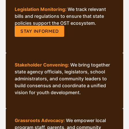
Legislation Monitoring:
We track relevant
bills and regulations to ensure that state
policies support the OST ecosystem.
STAY INFORMED
Stakeholder Convening:
We bring together
state agency officials, legislators, school
administrators, and community leaders to
build consensus and coordinate a unified
vision for youth development.
Grassroots Advocacy:
We empower local
program staff, parents, and community