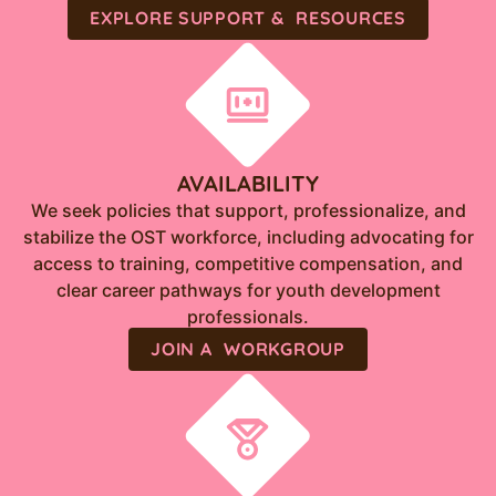
EXPLORE SUPPORT & RESOURCES
AVAILABILITY
We seek policies that support, professionalize, and
stabilize the OST workforce, including advocating for
access to training, competitive compensation, and
clear career pathways for youth development
professionals.
JOIN A WORKGROUP