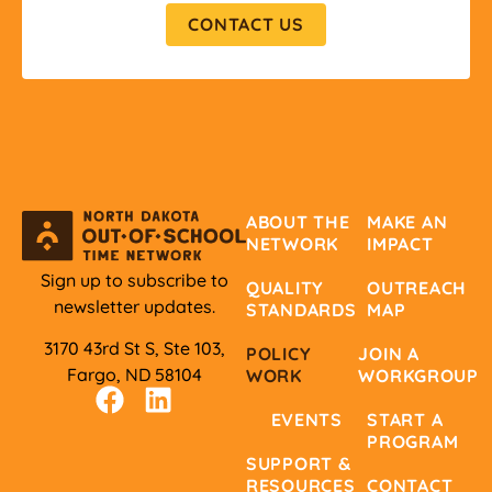
CONTACT US
ABOUT THE
MAKE AN
NETWORK
IMPACT
Sign up to subscribe to
QUALITY
OUTREACH
newsletter updates.
STANDARDS
MAP
3170 43rd St S, Ste 103,
POLICY
JOIN A
Fargo, ND 58104
WORK
WORKGROUP
EVENTS
START A
PROGRAM
SUPPORT &
RESOURCES
CONTACT