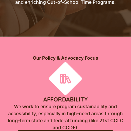
and enriching Out-of-School Time Programs.
Our Policy & Advocacy Focus
AFFORDABILITY
We work to ensure program sustainability and
accessibility, especially in high-need areas through
long-term state and federal funding (like 21st CCLC
and CCDF).