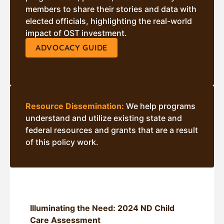
members to share their stories and data with
elected officials, highlighting the real-world
impact of OST investment.
ADVOCACY GUIDE
Resource Dissemination:
We help programs
understand and utilize existing state and
federal resources and grants that are a result
of this policy work.
Illuminating the Need: 2024 ND Child
Care Assessment