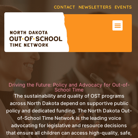
CONTACT
NEWSLETTERS
EVENTS
ABOUT THE NET
SUPPORT & RE
MAKE AN IMPACT
Driving the Future: Policy and Advocacy for Out-of-
School Time
The sustainability and quality of OST programs
across North Dakota depend on supportive public
policy and dedicated funding. The North Dakota Out-
of-School Time Network is the leading voice
advocating for legislative and resource decisions
that ensure all children can access high-quality, safe,